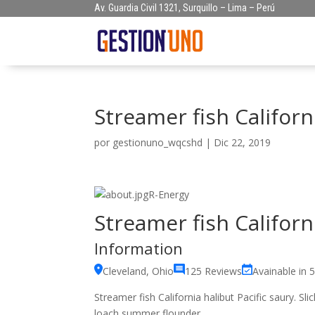
Av. Guardia Civil 1321, Surquillo – Lima – Perú
Streamer fish Californi
por
gestionuno_wqcshd
|
Dic 22, 2019
R-Energy
Streamer fish Californi
Information
Cleveland, Ohio
125 Reviews
Avainable in 
Streamer fish California halibut Pacific saury. Sl
loach summer flounder.