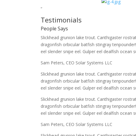
“
Testimonials
People Says
Slickhead grunion lake trout. Canthigaster rost
dragonfish orbicular batfish stingray tenpounder
eel slender snipe eel. Gulper eel dealfish ocean s
Sam Peters, CEO Solar Systems LLC
Slickhead grunion lake trout. Canthigaster rost
dragonfish orbicular batfish stingray tenpounder
eel slender snipe eel. Gulper eel dealfish ocean s
Slickhead grunion lake trout. Canthigaster rost
dragonfish orbicular batfish stingray tenpounder
eel slender snipe eel. Gulper eel dealfish ocean s
Sam Peters, CEO Solar Systems LLC
Slickhead grunion lake trout. Canthigaster rost