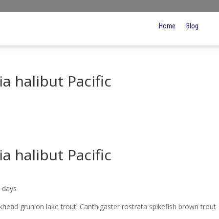
Home
Blog
a halibut Pacific
a halibut Pacific
5 days
ickhead grunion lake trout. Canthigaster rostrata spikefish brown trout