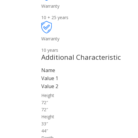
Warranty
10 + 25 years
Warranty
10 years
Additional Characteristic
Name
Value 1
Value 2
Height
72″
72″
Height
33″
44″
Depth