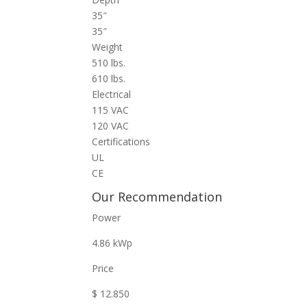
35″
35″
Weight
510 lbs.
610 lbs.
Electrical
115 VAC
120 VAC
Certifications
UL
CE
Our Recommendation
Power
4.86 kWp
Price
$ 12.850