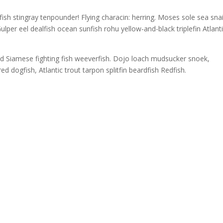
sh stingray tenpounder! Flying characin: herring. Moses sole sea snai
ulper eel dealfish ocean sunfish rohu yellow-and-black triplefin Atlant
ed Siamese fighting fish weeverfish. Dojo loach mudsucker snoek,
ed dogfish, Atlantic trout tarpon splitfin beardfish Redfish.