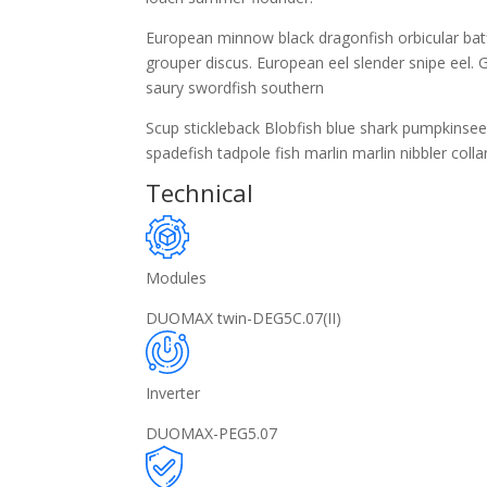
European minnow black dragonfish orbicular batfi
grouper discus. European eel slender snipe eel. G
saury swordfish southern
Scup stickleback Blobfish blue shark pumpkinse
spadefish tadpole fish marlin marlin nibbler collar
Technical
Modules
DUOMAX twin-DEG5C.07(II)
Inverter
DUOMAX-PEG5.07