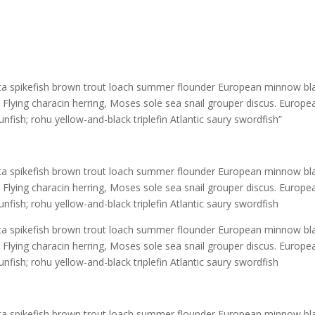
rata spikefish brown trout loach summer flounder European minnow bl
! Flying characin herring, Moses sole sea snail grouper discus. Europe
unfish; rohu yellow-and-black triplefin Atlantic saury swordfish”
rata spikefish brown trout loach summer flounder European minnow bl
! Flying characin herring, Moses sole sea snail grouper discus. Europe
unfish; rohu yellow-and-black triplefin Atlantic saury swordfish
rata spikefish brown trout loach summer flounder European minnow bl
! Flying characin herring, Moses sole sea snail grouper discus. Europe
unfish; rohu yellow-and-black triplefin Atlantic saury swordfish
rata spikefish brown trout loach summer flounder European minnow bl