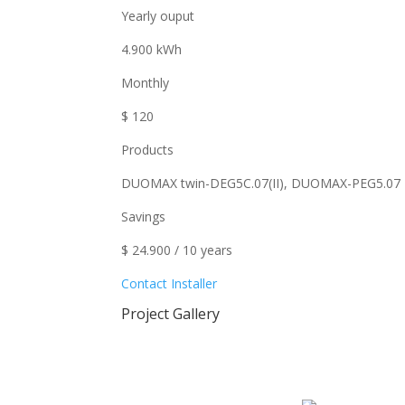
Yearly ouput
4.900 kWh
Monthly
$ 120
Products
DUOMAX twin-DEG5C.07(II), DUOMAX-PEG5.07
Savings
$ 24.900 / 10 years
Contact Installer
Project Gallery